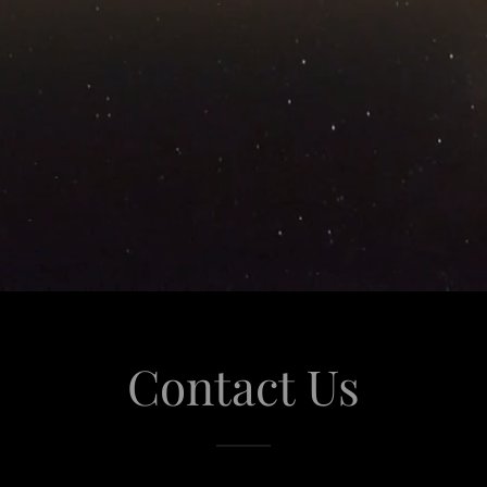
Contact Us