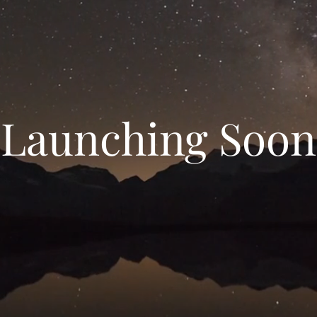
Launching Soon