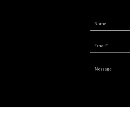
Name
Email*