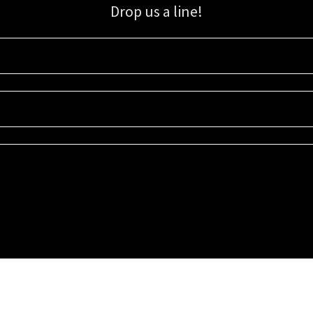
Drop us a line!
Sign up for our email list for updates, promotions, and more.