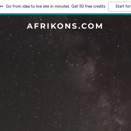
Go from idea to live site in minutes. Get 50 free credits
Start for
AFRIKONS.COM