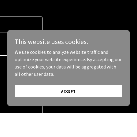
This website uses cookies.
We use cookies to analyze website traffic and
optimize your website experience. By accepting our
use of cookies, your data will be aggregated with
all other user data.
ACCEPT